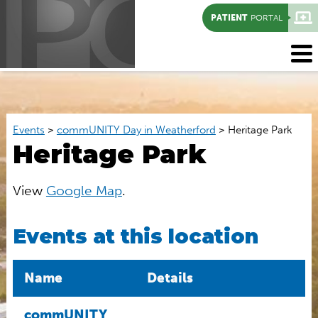
PATIENT
PORTAL
Events
>
commUNITY Day in Weatherford
>
Heritage Park
Heritage Park
View
Google Map
.
Events at this location
Name
Details
commUNITY