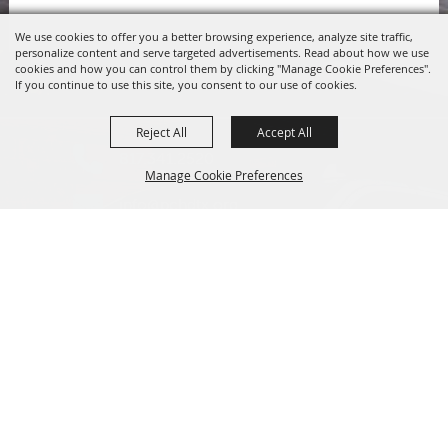
We use cookies to offer you a better browsing experience, analyze site traffic,
personalize content and serve targeted advertisements. Read about how we use
cookies and how you can control them by clicking "Manage Cookie Preferences".
If you continue to use this site, you consent to our use of cookies.
Reject All
Accept All
817.341.2520
Manage Cookie Preferences
info@pchdtx.org
1130 Pecan Dr. Weatherford, Texas 76086
Back to
Top
HIPAA Privacy Rights