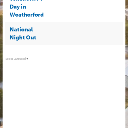
Day in
Weatherford
National
Night Out
Select Language
▼