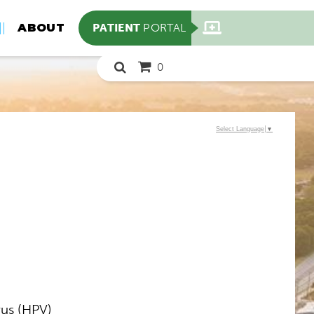
PATIENT
PORTAL
ABOUT
0
Select Language
▼
us (HPV)