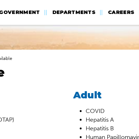
GOVERNMENT
DEPARTMENTS
CAREERS
ilable
e
Adult
COVID
(DTAP)
Hepatitis A
Hepatitis B
Human Papillomavir