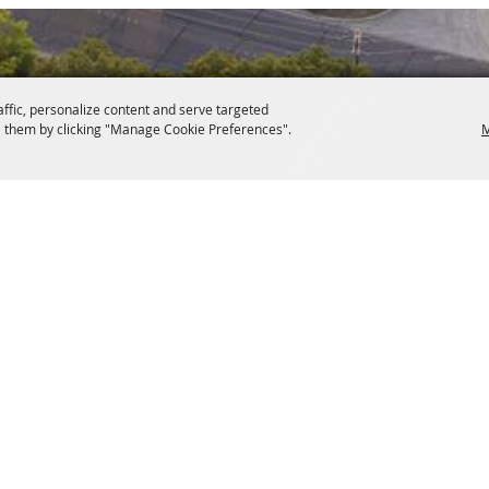
affic, personalize content and serve targeted
 them by clicking "Manage Cookie Preferences".
M
s 76086
Copyright ©2026,