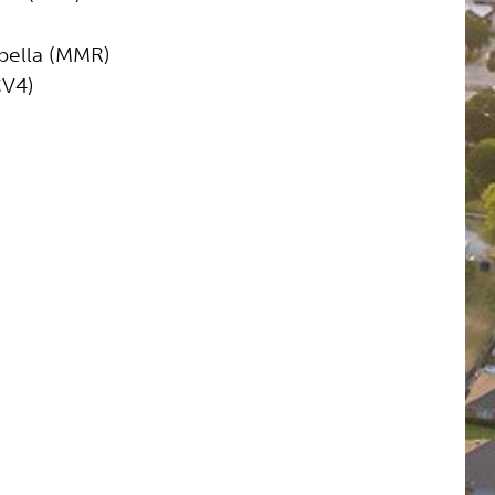
ella (MMR)
CV4)