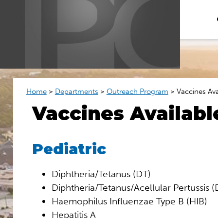
Home
>
Departments
>
Outreach Program
>
Vaccines Ava
Vaccines Availabl
Pediatric
Diphtheria/Tetanus (DT)
Diphtheria/Tetanus/Acellular Pertussis 
Haemophilus Influenzae Type B (HIB)
Hepatitis A