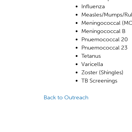
Influenza
Measles/Mumps/Rub
Meningococcal (M
Meningococcal B
Pnuemococcal 20
Pnuemococcal 23
Tetanus
Varicella
Zoster (Shingles)
TB Screenings
Back to Outreach