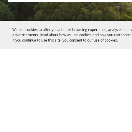
We use cookies to offer you a better browsing experience, analyze site tr
817.341.2520
advertisements. Read about how we use cookies and how you can control
If you continue to use this site, you consent to our use of cookies.
info@pchdtx.org
1130 Pecan Dr. Weatherford, Texa
HIPAA Privacy Rights