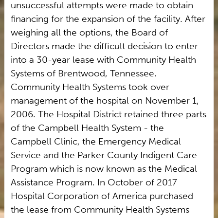
unsuccessful attempts were made to obtain
financing for the expansion of the facility. After
weighing all the options, the Board of
Directors made the difficult decision to enter
into a 30-year lease with Community Health
Systems of Brentwood, Tennessee.
Community Health Systems took over
management of the hospital on November 1,
2006. The Hospital District retained three parts
of the Campbell Health System - the
Campbell Clinic, the Emergency Medical
Service and the Parker County Indigent Care
Program which is now known as the Medical
Assistance Program. In October of 2017
Hospital Corporation of America purchased
the lease from Community Health Systems