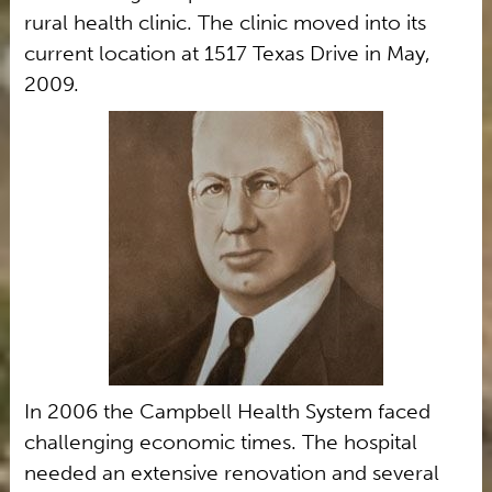
rural health clinic. The clinic moved into its
current location at 1517 Texas Drive in May,
2009.
In 2006 the Campbell Health System faced
challenging economic times. The hospital
needed an extensive renovation and several