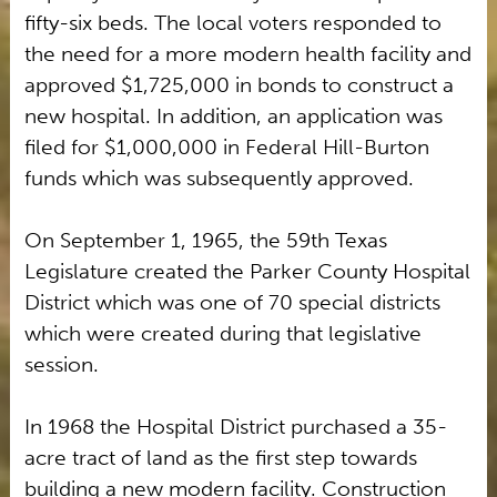
fifty-six beds. The local voters responded to
the need for a more modern health facility and
approved $1,725,000 in bonds to construct a
new hospital. In addition, an application was
filed for $1,000,000 in Federal Hill-Burton
funds which was subsequently approved.
On September 1, 1965, the 59th Texas
Legislature created the Parker County Hospital
District which was one of 70 special districts
which were created during that legislative
session.
In 1968 the Hospital District purchased a 35-
acre tract of land as the first step towards
building a new modern facility. Construction