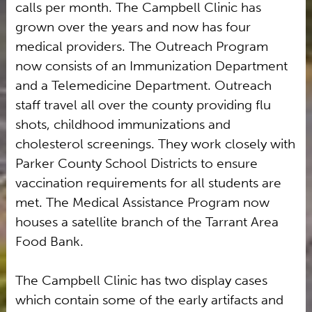
calls per month. The Campbell Clinic has
grown over the years and now has four
medical providers. The Outreach Program
now consists of an Immunization Department
and a Telemedicine Department. Outreach
staff travel all over the county providing flu
shots, childhood immunizations and
cholesterol screenings. They work closely with
Parker County School Districts to ensure
vaccination requirements for all students are
met. The Medical Assistance Program now
houses a satellite branch of the Tarrant Area
Food Bank.
The Campbell Clinic has two display cases
which contain some of the early artifacts and