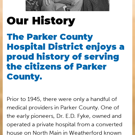
Our History
The Parker County
Hospital District enjoys a
proud history of serving
the citizens of Parker
County.
Prior to 1945, there were only a handful of
medical providers in Parker County. One of
the early pioneers, Dr. E.D. Fyke, owned and
operated a private hospital from a converted
house on North Main in Weatherford known