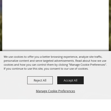
We use cookies to offer you a better browsing experience, analyze site traffic,
personalize content and serve targeted advertisements. Read about how we use
cookies and how you can control them by clicking "Manage Cookie Preferences".
If you continue to use this site, you consent to our use of cookies.
Reject All
Accept All
817.341.2520
Manage Cookie Preferences
info@pchdtx.org
1130 Pecan Dr. Weatherford, Texas 76086