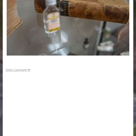
Select Language
▼