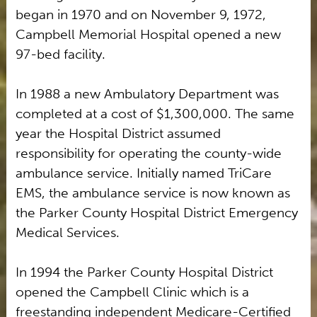
began in 1970 and on November 9, 1972,
Campbell Memorial Hospital opened a new
97-bed facility.
In 1988 a new Ambulatory Department was
completed at a cost of $1,300,000. The same
year the Hospital District assumed
responsibility for operating the county-wide
ambulance service. Initially named TriCare
EMS, the ambulance service is now known as
the Parker County Hospital District Emergency
Medical Services.
In 1994 the Parker County Hospital District
opened the Campbell Clinic which is a
freestanding independent Medicare-Certified