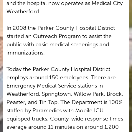
and the hospital now operates as Medical City
Weatherford.
In 2008 the Parker County Hospital District
started an Outreach Program to assist the
public with basic medical screenings and
immunizations.
Today the Parker County Hospital District
employs around 150 employees. There are
Emergency Medical Service stations in
Weatherford, Springtown, Willow Park, Brock,
Peaster, and Tin Top. The Department is 100%
staffed by Paramedics with Mobile ICU
equipped trucks. County-wide response times
average around 11 minutes on around 1,200