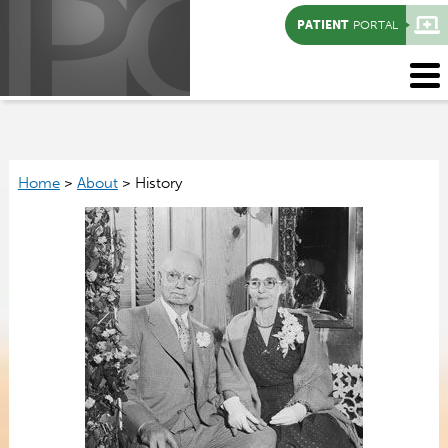
PATIENT
PORTAL
Home
>
About
>
History