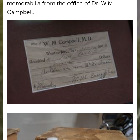
memorabilia from the office of Dr. W.M.
Campbell.