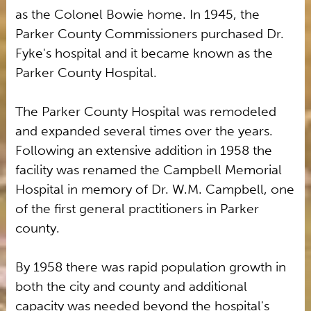
as the Colonel Bowie home. In 1945, the
Parker County Commissioners purchased Dr.
Fyke's hospital and it became known as the
Parker County Hospital.
The Parker County Hospital was remodeled
and expanded several times over the years.
Following an extensive addition in 1958 the
facility was renamed the Campbell Memorial
Hospital in memory of Dr. W.M. Campbell, one
of the first general practitioners in Parker
county.
By 1958 there was rapid population growth in
both the city and county and additional
capacity was needed beyond the hospital's