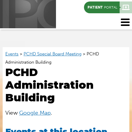
PATIENT
PORTAL
Events
>
PCHD Special Board Meeting
>
PCHD
Administration Building
PCHD
Administration
Building
View
Google Map
.
Events at this location