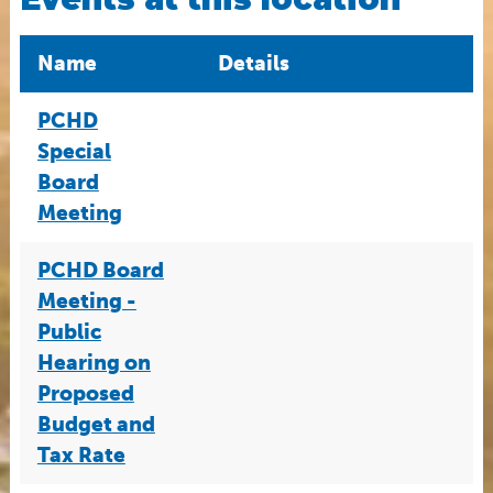
Name
Details
PCHD
Special
Board
Meeting
PCHD Board
Meeting -
Public
Hearing on
Proposed
Budget and
Tax Rate