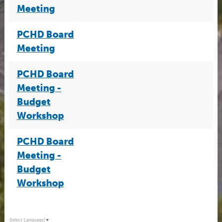
Meeting
PCHD Board
Meeting
PCHD Board
Meeting -
Budget
Workshop
PCHD Board
Meeting -
Budget
Workshop
Select Language
▼