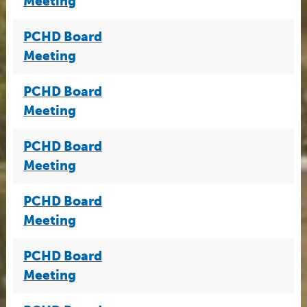
Meeting
PCHD Board
Meeting
PCHD Board
Meeting
PCHD Board
Meeting
PCHD Board
Meeting
PCHD Board
Meeting