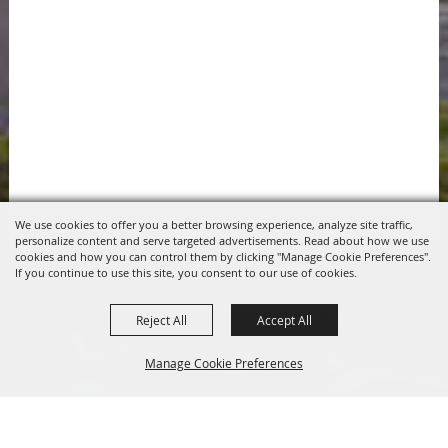
We use cookies to offer you a better browsing experience, analyze site traffic,
personalize content and serve targeted advertisements. Read about how we use
cookies and how you can control them by clicking "Manage Cookie Preferences".
If you continue to use this site, you consent to our use of cookies.
Reject All
Accept All
817.341.2520
Manage Cookie Preferences
info@pchdtx.org
1130 Pecan Dr. Weatherford, Texas 76086