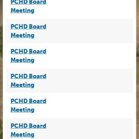
PCHD Board
Meeting
PCHD Board
Meeting
PCHD Board
Meeting
PCHD Board
Meeting
PCHD Board
Meeting
PCHD Board
Meeting