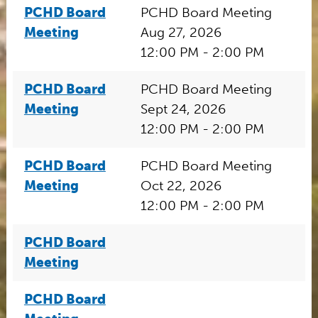
PCHD Board
PCHD Board Meeting
Meeting
Aug 27, 2026
12:00 PM - 2:00 PM
PCHD Board
PCHD Board Meeting
Meeting
Sept 24, 2026
12:00 PM - 2:00 PM
PCHD Board
PCHD Board Meeting
Meeting
Oct 22, 2026
12:00 PM - 2:00 PM
PCHD Board
Meeting
PCHD Board