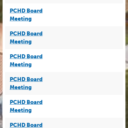
PCHD Board
Meeting
PCHD Board
Meeting
PCHD Board
Meeting
PCHD Board
Meeting
PCHD Board
Meeting
PCHD Board