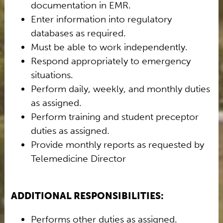
documentation in EMR.
Enter information into regulatory
databases as required.
Must be able to work independently.
Respond appropriately to emergency
situations.
Perform daily, weekly, and monthly duties
as assigned.
Perform training and student preceptor
duties as assigned.
Provide monthly reports as requested by
Telemedicine Director
ADDITIONAL RESPONSIBILITIES:
Performs other duties as assigned.