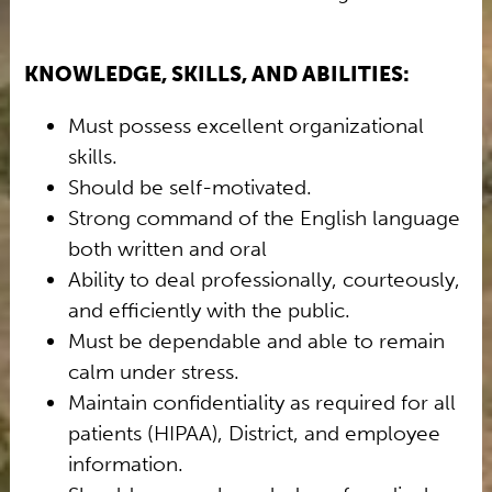
KNOWLEDGE, SKILLS, AND ABILITIES:
Must possess excellent organizational
skills.
Should be self-motivated.
Strong command of the English language
both written and oral
Ability to deal professionally, courteously,
and efficiently with the public.
Must be dependable and able to remain
calm under stress.
Maintain confidentiality as required for all
patients (HIPAA), District, and employee
information.