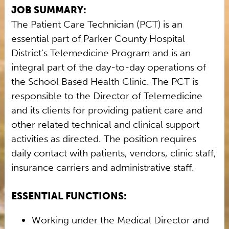
JOB SUMMARY:
The Patient Care Technician (PCT) is an
essential part of Parker County Hospital
District’s Telemedicine Program and is an
integral part of the day-to-day operations of
the School Based Health Clinic. The PCT is
responsible to the Director of Telemedicine
and its clients for providing patient care and
other related technical and clinical support
activities as directed. The position requires
daily contact with patients, vendors, clinic staff,
insurance carriers and administrative staff.
ESSENTIAL FUNCTIONS:
Working under the Medical Director and