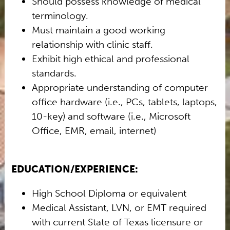
Should possess knowledge of medical
terminology.
Must maintain a good working
relationship with clinic staff.
Exhibit high ethical and professional
standards.
Appropriate understanding of computer
office hardware (i.e., PCs, tablets, laptops,
10-key) and software (i.e., Microsoft
Office, EMR, email, internet)
EDUCATION/EXPERIENCE:
High School Diploma or equivalent
Medical Assistant, LVN, or EMT required
with current State of Texas licensure or