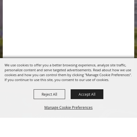
We use cookies to offer you a better browsing experience, analyze site traffic,
personalize content and serve targeted advertisements. Read about how we use
cookies and how you can control them by clicking "Manage Cookie Preferences".
If you continue to use this site, you consent to our use of cookies.
Reject All
Accept All
817.341.2520
Manage Cookie Preferences
info@pchdtx.org
1130 Pecan Dr. Weatherford, Texas 76086
Back to