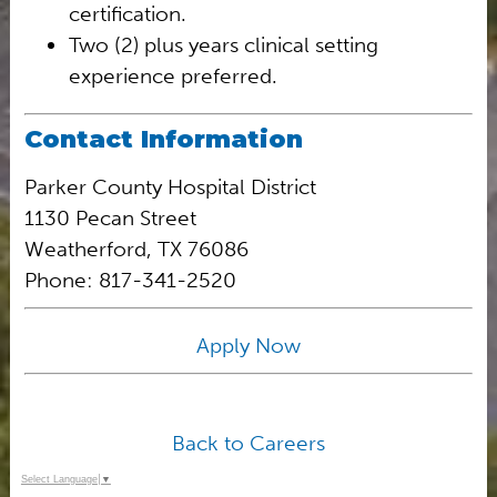
certification.
Two (2) plus years clinical setting
experience preferred.
Contact Information
Parker County Hospital District
1130 Pecan Street
Weatherford, TX 76086
Phone: 817-341-2520
Apply Now
Back to Careers
Select Language
▼