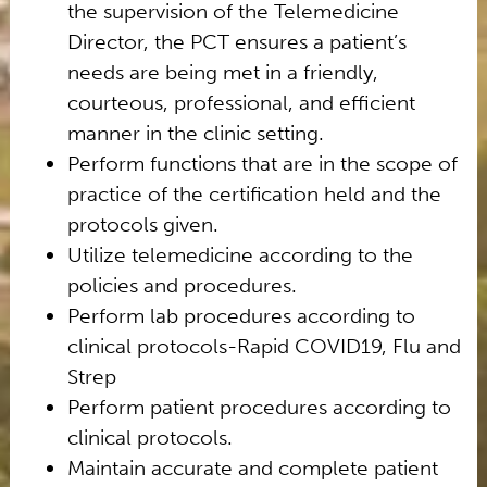
the supervision of the Telemedicine
Director, the PCT ensures a patient’s
needs are being met in a friendly,
courteous, professional, and efficient
manner in the clinic setting.
Perform functions that are in the scope of
practice of the certification held and the
protocols given.
Utilize telemedicine according to the
policies and procedures.
Perform lab procedures according to
clinical protocols-Rapid COVID19, Flu and
Strep
Perform patient procedures according to
clinical protocols.
Maintain accurate and complete patient