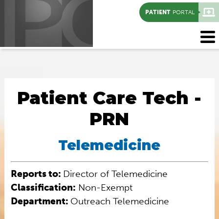
PATIENT
PORTAL
Patient Care Tech -
PRN
Telemedicine
Reports to:
Director of Telemedicine
Classification:
Non-Exempt
Department:
Outreach Telemedicine